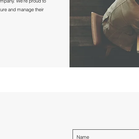
company. We’re proud to
ture and manage their