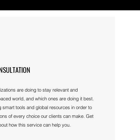
NSULTATION
ations are doing to stay relevant and
-paced world, and which ones are doing it best.
 smart tools and global resources in order to
ions of every choice our clients can make. Get
bout how this service can help you.