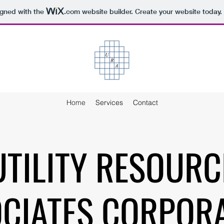
igned with the
.com
website builder. Create your website today.
Home
Services
Contact
UTILITY RESOURC
CIATES CORPOR