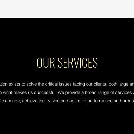
OUR SERVICES
ion exists to solve the critical issues facing our clients, both large 
lso what makes us successful. We provide a broad range of services a
tate change, achieve their vision and optimize performance and produc