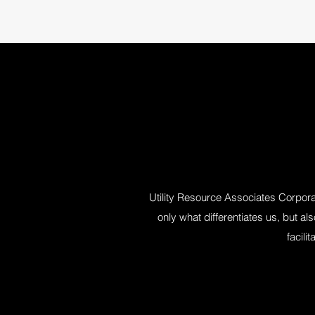
Utility Resource Associates Corporat
only what differentiates us, but a
facili