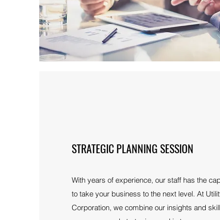
STRATEGIC PLANNING SESSION
With years of experience, our staff has the cap
to take your business to the next level. At Uti
Corporation, we combine our insights and skil