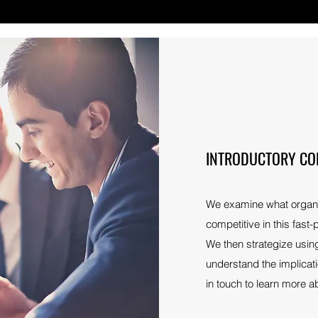
INTRODUCTORY CO
We examine what organiz
competitive in this fast
We then strategize using
understand the implicat
in touch to learn more a