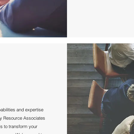
abilities and expertise
lity Resource Associates
ls to transform your