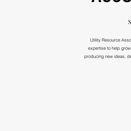
S
Utility Resource Asso
expertise to help grow 
producing new ideas, dev