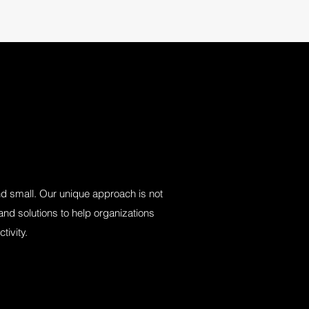
and small. Our unique approach is not
nd solutions to help organizations
tivity.