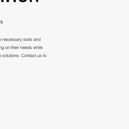
rs
he necessary tools and
ing on their needs while
 solutions. Contact us to