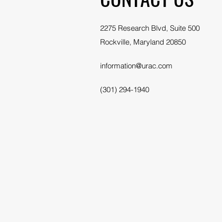
2275 Research Blvd, Suite 500
Rockville, Maryland 20850
information@urac.com
(301) 294-1940