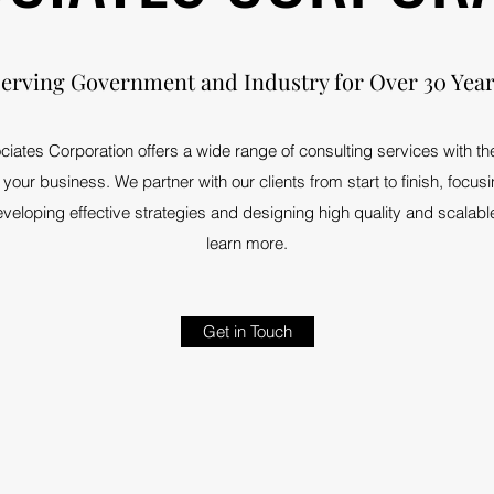
erving Government and Industry for Over 30 Yea
ciates Corporation offers a wide range of consulting services with t
your business. We partner with our clients from start to finish, focus
eloping effective strategies and designing high quality and scalable
learn more.
Get in Touch