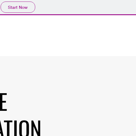
Start Now
E
ATION