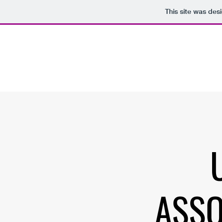
This site was des
ASSO