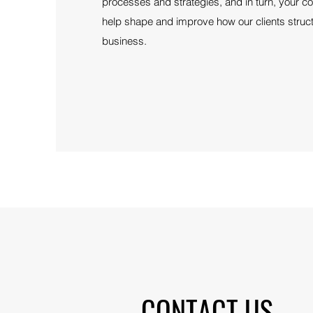
processes and strategies, and in turn, your 
help shape and improve how our clients struc
business.
CONTACT US